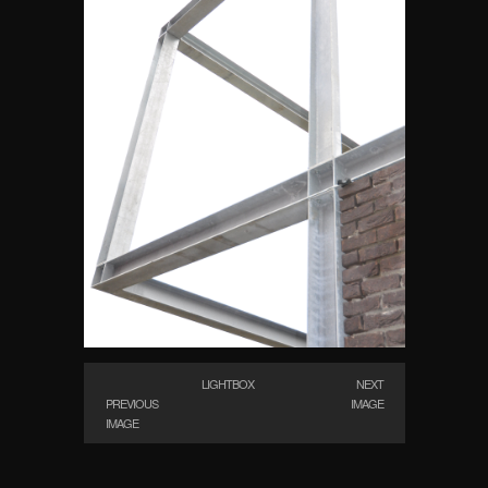
LIGHTBOX
NEXT
PREVIOUS
IMAGE
IMAGE