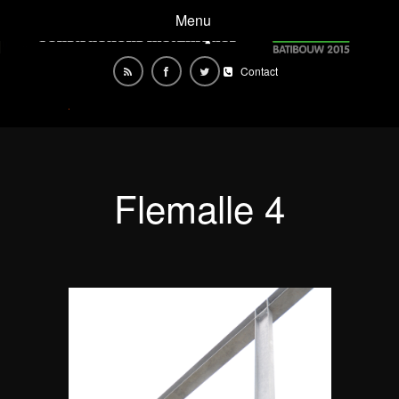
Menu
Contact
Flemalle 4