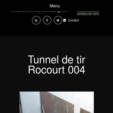
Menu
Contact
Tunnel de tir
Rocourt 004