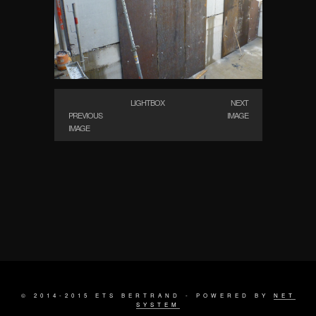
LIGHTBOX
NEXT
PREVIOUS
IMAGE
IMAGE
© 2014-2015 ETS BERTRAND - POWERED BY
NET
SYSTEM