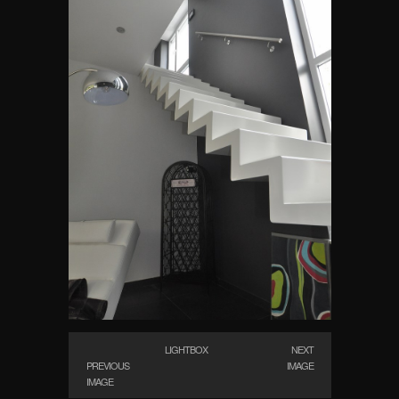
LIGHTBOX
NEXT
PREVIOUS
IMAGE
IMAGE