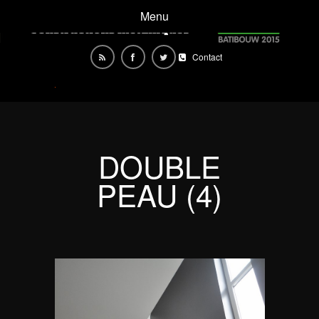
Menu
Contact
DOUBLE
PEAU (4)