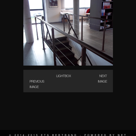
LIGHTBOX
NEXT
PREVIOUS
IMAGE
IMAGE
© 2014-2015 ETS BERTRAND - POWERED BY
NET