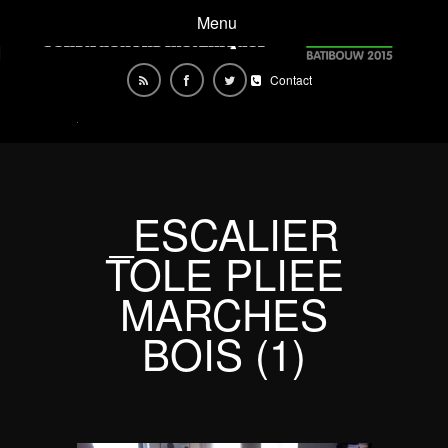
Menu
Contact
_ESCALIER
TOLE PLIEE
MARCHES
BOIS (1)