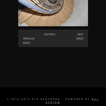
LIGHTBOX
NEXT
PREVIOUS
IMAGE
IMAGE
© 2014-2015 ETS BERTRAND - POWERED BY
NET
SYSTEM