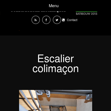
Menu
Contact
Escalier
colimaçon