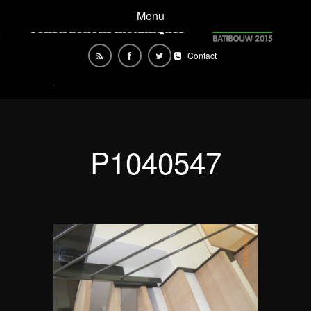
Menu
Contact
P1040547