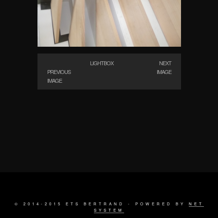
LIGHTBOX
NEXT
PREVIOUS
IMAGE
IMAGE
© 2014-2015 ETS BERTRAND - POWERED BY
NET
SYSTEM