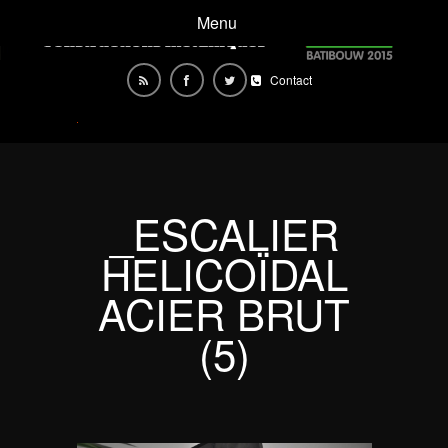
Menu
Contact
_ESCALIER
HELICOÏDAL
ACIER BRUT
(5)