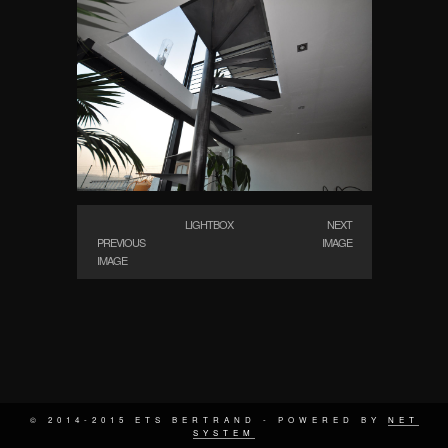
LIGHTBOX
NEXT
PREVIOUS
IMAGE
IMAGE
© 2014-2015 ETS BERTRAND - POWERED BY
NET
SYSTEM