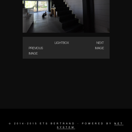
LIGHTBOX
NEXT
PREVIOUS
IMAGE
IMAGE
© 2014-2015 ETS BERTRAND - POWERED BY
NET
SYSTEM