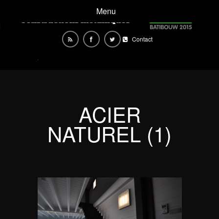
Menu
Contact
ACIER
NATUREL (1)