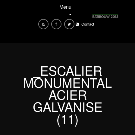
Menu
Contact
_ESCALIER
MONUMENTAL
ACIER
GALVANISE
(11)