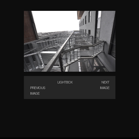
LIGHTBOX
NEXT
PREVIOUS
IMAGE
IMAGE