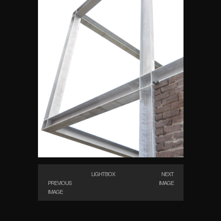
LIGHTBOX
NEXT
PREVIOUS
IMAGE
IMAGE