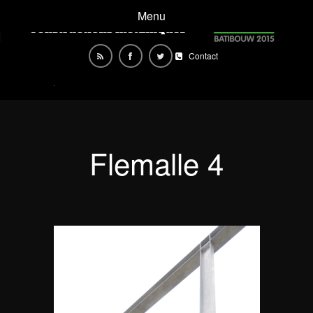
Menu
Contact
Flemalle 4