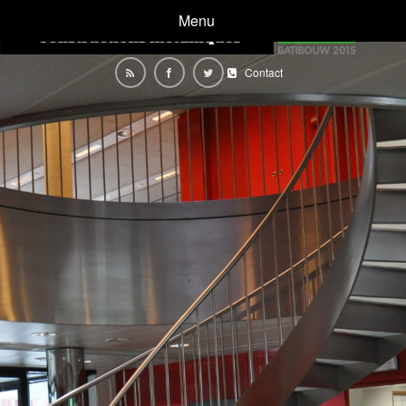
Menu
Contact