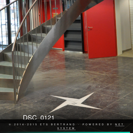
DSC_0121
© 2014-2015 ETS BERTRAND - POWERED BY
NET
SYSTEM