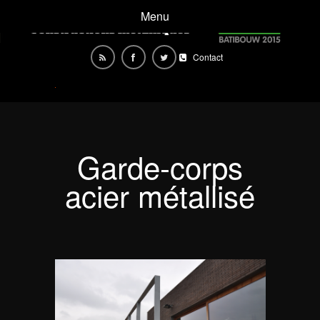
Menu
Contact
Garde-corps
acier métallisé