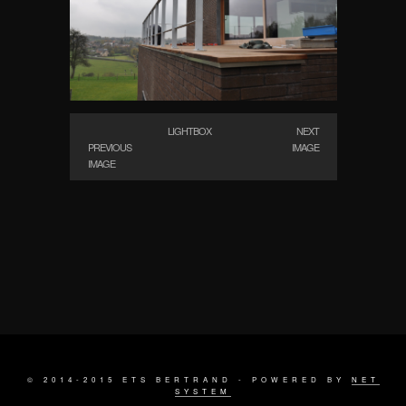
LIGHTBOX
NEXT
PREVIOUS
IMAGE
IMAGE
© 2014-2015 ETS BERTRAND - POWERED BY
NET
SYSTEM