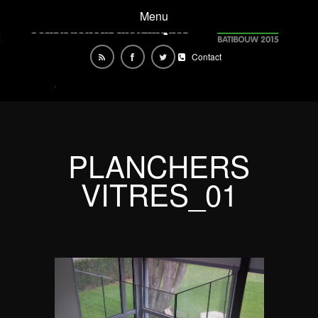
Menu
Contact
PLANCHERS
VITRES_01