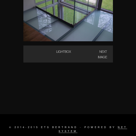
LIGHTBOX
NEXT
IMAGE
© 2014-2015 ETS BERTRAND - POWERED BY
NET
SYSTEM