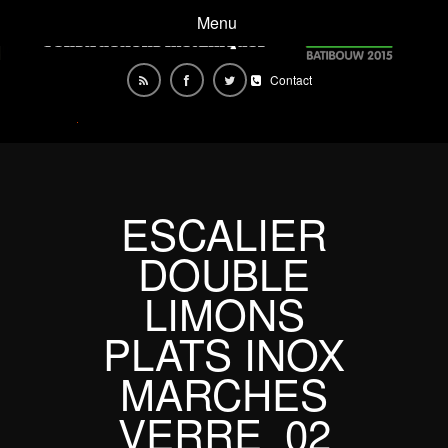
Menu
Contact
ESCALIER
DOUBLE
LIMONS
PLATS INOX
MARCHES
VERRE_02