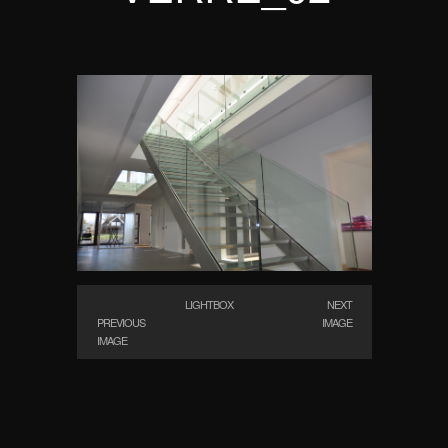
LIGHTBOX
NEXT
PREVIOUS
IMAGE
IMAGE