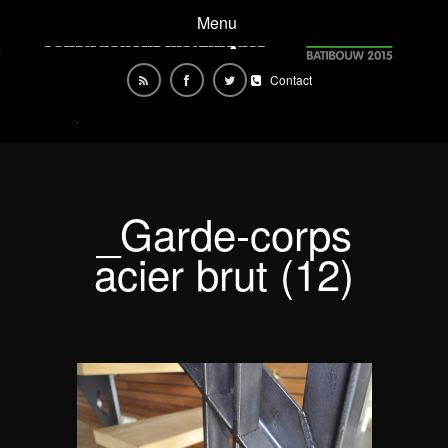
Menu
Contact
_Garde-corps
acier brut (12)