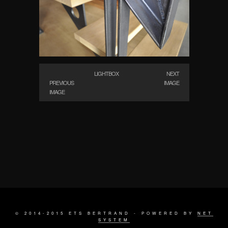
LIGHTBOX
NEXT
PREVIOUS
IMAGE
IMAGE
© 2014-2015 ETS BERTRAND - POWERED BY
NET
SYSTEM