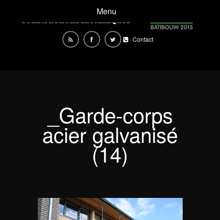
Menu
Contact
_Garde-corps
acier galvanisé
(14)