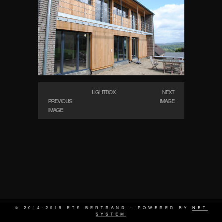
LIGHTBOX
NEXT
PREVIOUS
IMAGE
IMAGE
© 2014-2015 ETS BERTRAND - POWERED BY
NET
SYSTEM