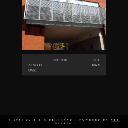
LIGHTBOX
NEXT
PREVIOUS
IMAGE
IMAGE
© 2014-2015 ETS BERTRAND - POWERED BY
NET
SYSTEM