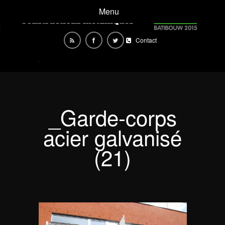
Menu
Contact
_Garde-corps
acier galvanisé
(21)