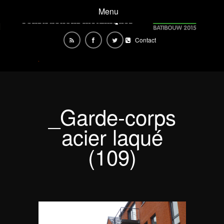
Menu
Contact
_Garde-corps
acier laqué
(109)