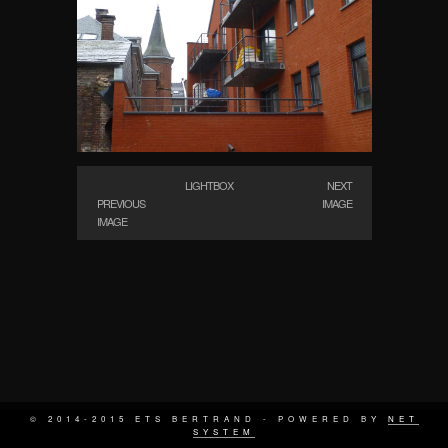
LIGHTBOX
NEXT
PREVIOUS
IMAGE
IMAGE
© 2014-2015 ETS BERTRAND - POWERED BY
NET
SYSTEM