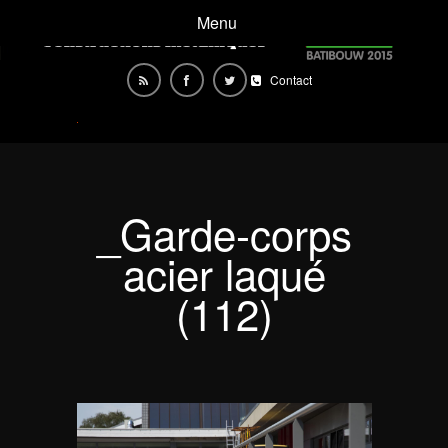
Menu
Contact
_Garde-corps
acier laqué
(112)