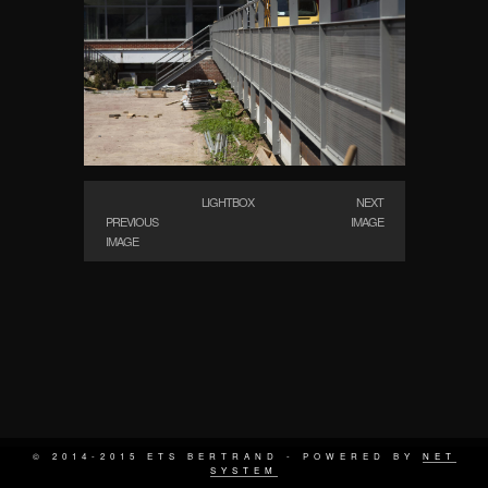
LIGHTBOX
NEXT
PREVIOUS
IMAGE
IMAGE
© 2014-2015 ETS BERTRAND - POWERED BY
NET
SYSTEM