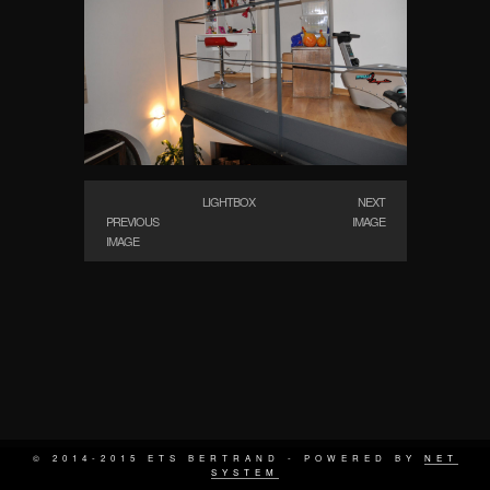
LIGHTBOX
NEXT
PREVIOUS
IMAGE
IMAGE
© 2014-2015 ETS BERTRAND - POWERED BY
NET
SYSTEM