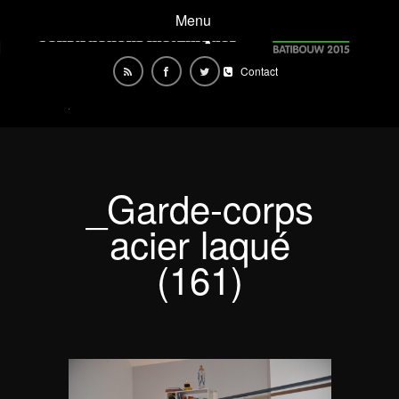
Menu
Contact
_Garde-corps
acier laqué
(161)