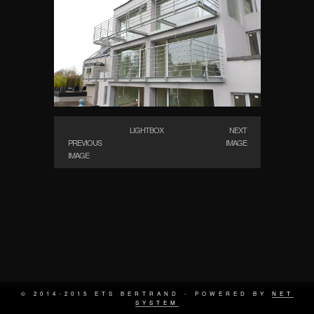
LIGHTBOX
NEXT
PREVIOUS
IMAGE
IMAGE
© 2014-2015 ETS BERTRAND - POWERED BY
NET
SYSTEM