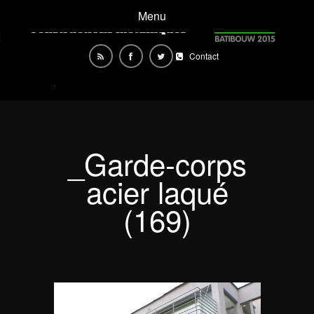
Menu
Contact
_Garde-corps
acier laqué
(169)