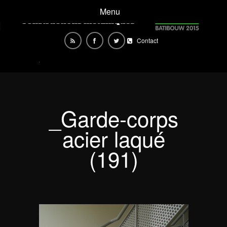
Menu
Contact
_Garde-corps
acier laqué
(191)