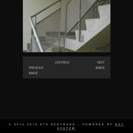
LIGHTBOX
NEXT
PREVIOUS
IMAGE
IMAGE
© 2014-2015 ETS BERTRAND - POWERED BY
NET
SYSTEM