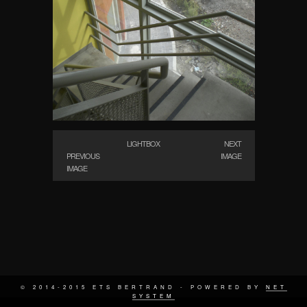
LIGHTBOX
NEXT
PREVIOUS
IMAGE
IMAGE
© 2014-2015 ETS BERTRAND - POWERED BY
NET
SYSTEM