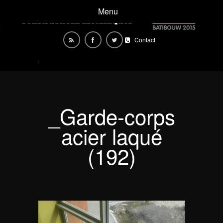
Menu
Contact
_Garde-corps
acier laqué
(192)