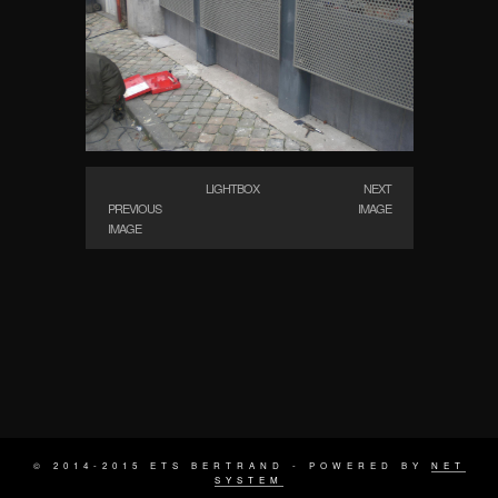
LIGHTBOX
NEXT
PREVIOUS
IMAGE
IMAGE
© 2014-2015 ETS BERTRAND - POWERED BY
NET
SYSTEM