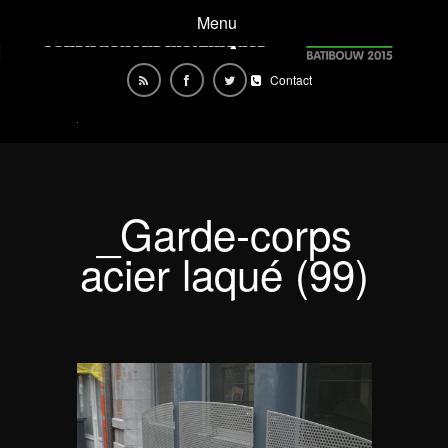
Menu
Contact
_Garde-corps
acier laqué (99)