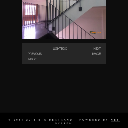
LIGHTBOX
NEXT
PREVIOUS
IMAGE
IMAGE
© 2014-2015 ETS BERTRAND - POWERED BY
NET
SYSTEM