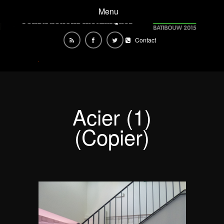
Menu
Contact
Acier (1)
(Copier)