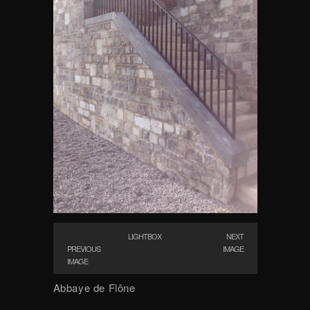
LIGHTBOX
NEXT
PREVIOUS
IMAGE
IMAGE
Abbaye de Flône