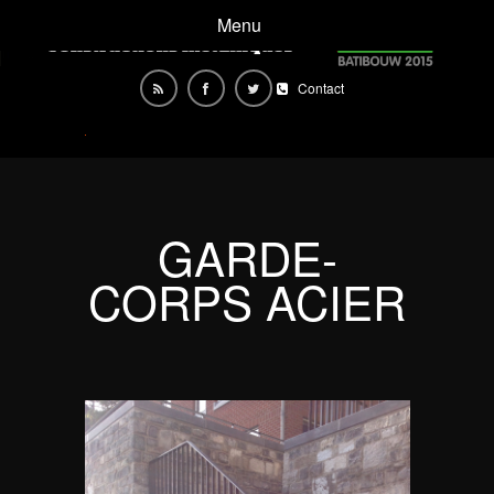
Menu
Contact
GARDE-
CORPS ACIER