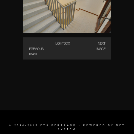
LIGHTBOX
NEXT
PREVIOUS
IMAGE
IMAGE
© 2014-2015 ETS BERTRAND - POWERED BY
NET
SYSTEM