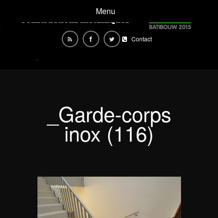
Menu
Contact
_Garde-corps
inox (116)