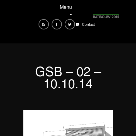
Menu
Contact
GSB – 02 –
10.10.14