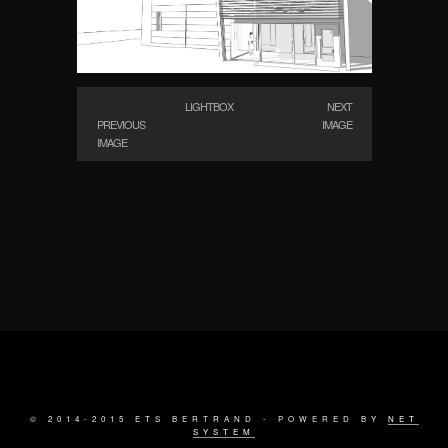
LIGHTBOX
NEXT
PREVIOUS
IMAGE
IMAGE
© 2014-2015 ETS BERTRAND - POWERED BY
NET
SYSTEM