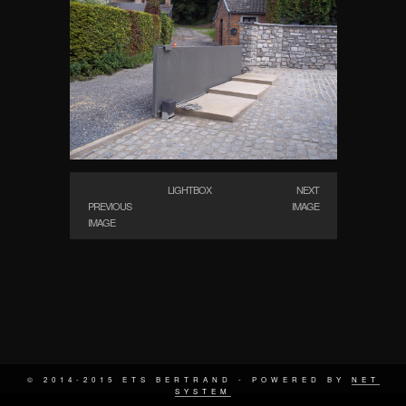
LIGHTBOX
NEXT
PREVIOUS
IMAGE
IMAGE
© 2014-2015 ETS BERTRAND - POWERED BY
NET
SYSTEM