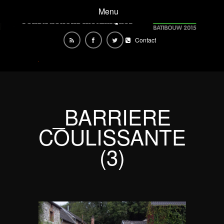
Menu
Contact
_BARRIERE
COULISSANTE
(3)