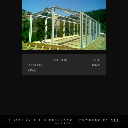
LIGHTBOX
NEXT
PREVIOUS
IMAGE
IMAGE
© 2014-2015 ETS BERTRAND - POWERED BY
NET
SYSTEM