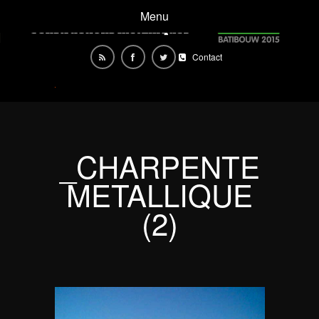
Menu
Contact
_CHARPENTE
METALLIQUE
(2)