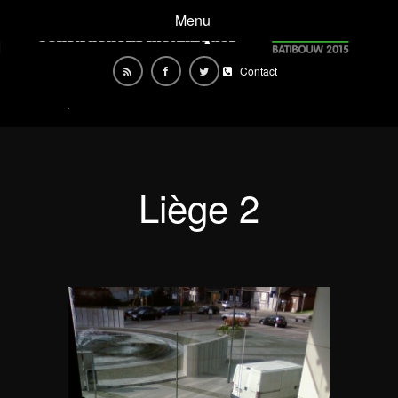
Menu
Contact
Liège 2