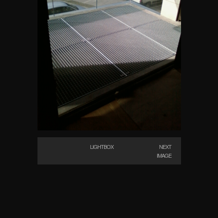
LIGHTBOX
NEXT
IMAGE