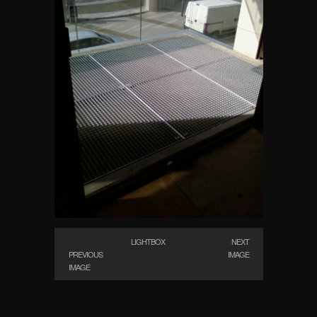
LIGHTBOX
NEXT
PREVIOUS
IMAGE
IMAGE