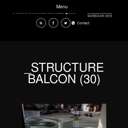
Menu
Contact
_STRUCTURE
BALCON (30)