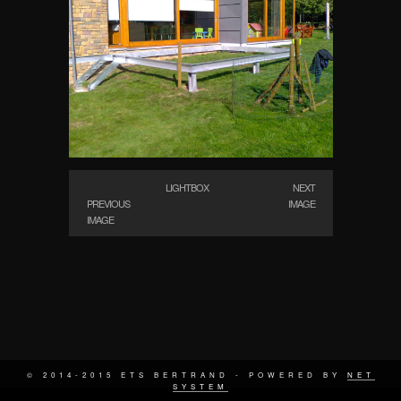
LIGHTBOX
NEXT
PREVIOUS
IMAGE
IMAGE
© 2014-2015 ETS BERTRAND - POWERED BY
NET
SYSTEM