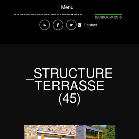
Menu
Contact
_STRUCTURE
TERRASSE
(45)