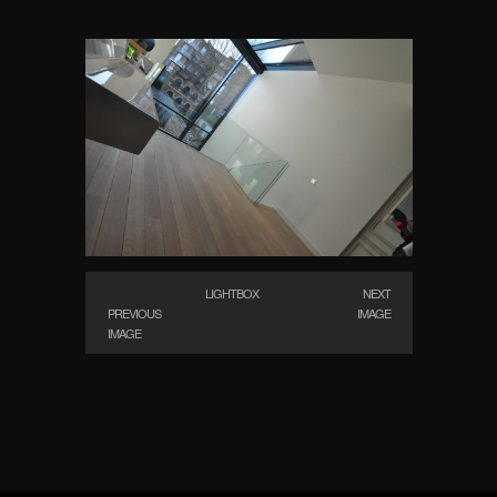
LIGHTBOX
NEXT
PREVIOUS
IMAGE
IMAGE