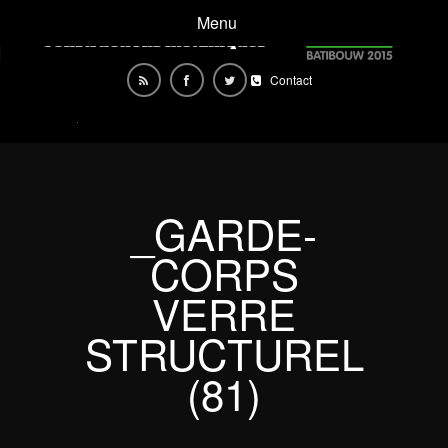
Menu
Contact
_GARDE-
CORPS
VERRE
STRUCTUREL
(81)