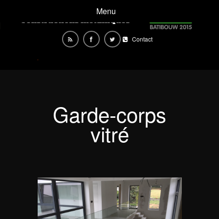
Menu
Contact
Garde-corps
vitré