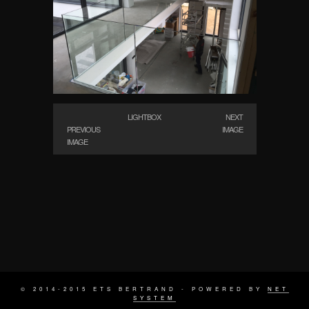
LIGHTBOX
NEXT
PREVIOUS
IMAGE
IMAGE
© 2014-2015 ETS BERTRAND - POWERED BY
NET
SYSTEM