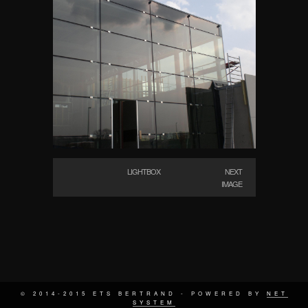
LIGHTBOX
NEXT
IMAGE
© 2014-2015 ETS BERTRAND - POWERED BY
NET
SYSTEM