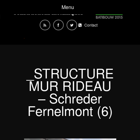
Menu
Contact
_STRUCTURE
MUR RIDEAU
– Schreder
Fernelmont (6)