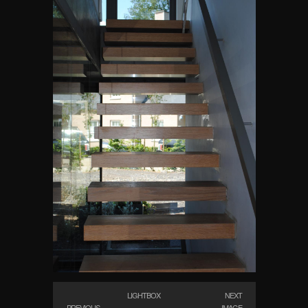
LIGHTBOX
NEXT
PREVIOUS
IMAGE