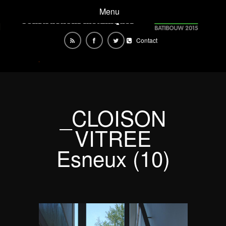
Menu
Contact
_CLOISON
VITREE
Esneux (10)