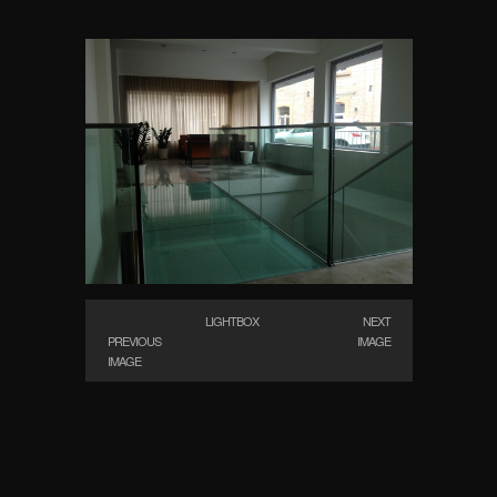
LIGHTBOX
NEXT
PREVIOUS
IMAGE
IMAGE