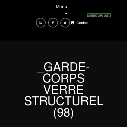
Menu
Contact
_GARDE-
CORPS
VERRE
STRUCTUREL
(98)